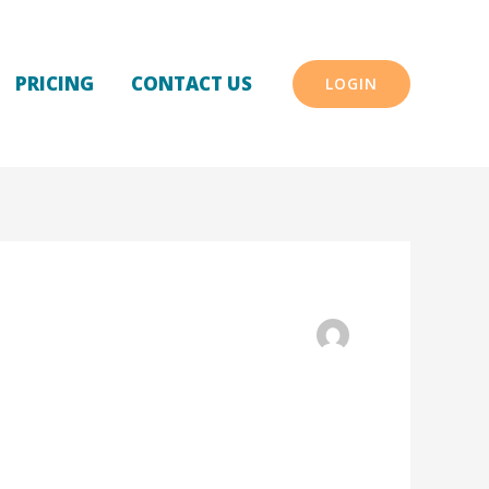
PRICING
CONTACT US
LOGIN