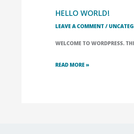
HELLO WORLD!
HELLO
LEAVE A COMMENT
/
UNCATEG
WORLD!
WELCOME TO WORDPRESS. THIS 
READ MORE »