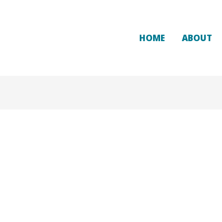
HOME
ABOUT