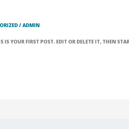
ORIZED
/
ADMIN
IS YOUR FIRST POST. EDIT OR DELETE IT, THEN STA