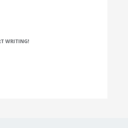
RT WRITING!