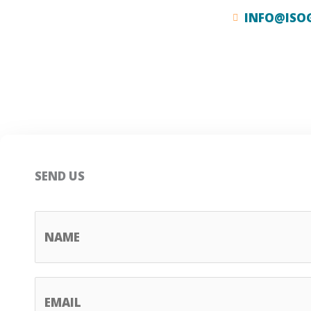
INFO@ISO
SEND US
N
A
M
E