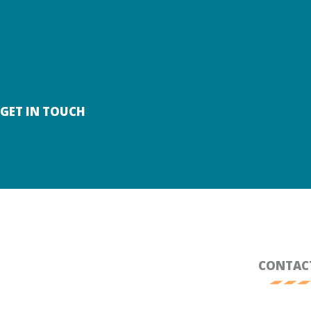
SKIP
TO
CONTENT
GET IN TOUCH
CONTAC