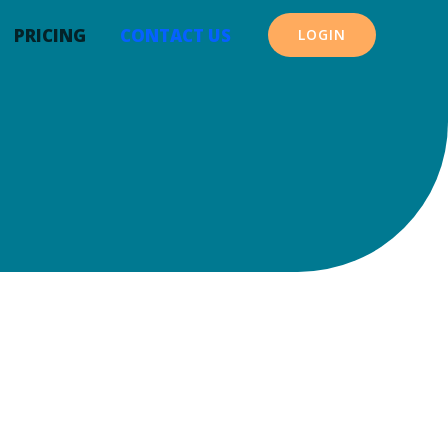
PRICING
CONTACT US
LOGIN