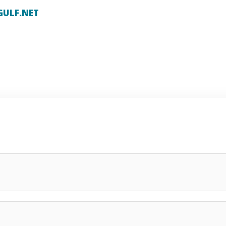
GULF.NET